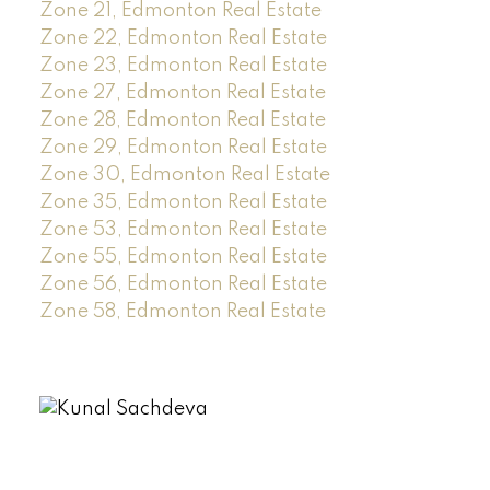
Zone 21, Edmonton Real Estate
Zone 22, Edmonton Real Estate
Zone 23, Edmonton Real Estate
Zone 27, Edmonton Real Estate
Zone 28, Edmonton Real Estate
Zone 29, Edmonton Real Estate
Zone 30, Edmonton Real Estate
Zone 35, Edmonton Real Estate
Zone 53, Edmonton Real Estate
Zone 55, Edmonton Real Estate
Zone 56, Edmonton Real Estate
Zone 58, Edmonton Real Estate