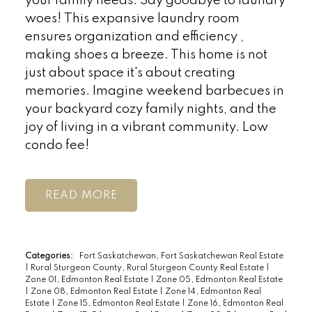
your family needs. Say goodbye to laundry
woes! This expansive laundry room
ensures organization and efficiency ,
making shoes a breeze. This home is not
just about space it's about creating
memories. Imagine weekend barbecues in
your backyard cozy family nights, and the
joy of living in a vibrant community. Low
condo fee!
READ
Categories:
Fort Saskatchewan, Fort Saskatchewan Real Estate
|
Rural Sturgeon County, Rural Sturgeon County Real Estate
|
Zone 01, Edmonton Real Estate
|
Zone 05, Edmonton Real Estate
|
Zone 08, Edmonton Real Estate
|
Zone 14, Edmonton Real
Estate
|
Zone 15, Edmonton Real Estate
|
Zone 16, Edmonton Real