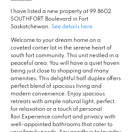
I have listed a new property at 99 8602
SOUTHFORT Boulevard in Fort
Saskatchewan.
See details here
Welcome to your dream home on a
coveted corner lot in the serene heart of
south fort community. This unit nestled in a
peaceful area, You will have a quiet haven
being just close to shopping and many
amenities. This delightful half duplex offers
perfect blend of spacious living and
modern convenience. Enjoy spacious
retreats with ample natural light, perfect
for relaxation or a touch of personal
flair.Experience comfort and privacy with
well-appointed bathrooms that cater to