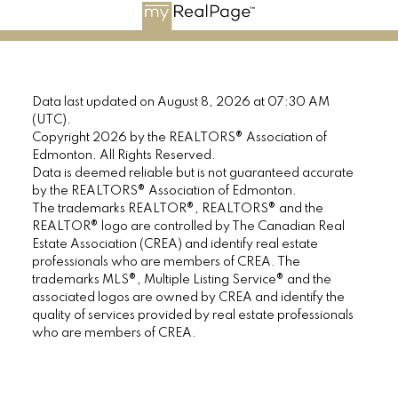
Data last updated on August 8, 2026 at 07:30 AM
(UTC).
Copyright 2026 by the REALTORS® Association of
Edmonton. All Rights Reserved.
Data is deemed reliable but is not guaranteed accurate
by the REALTORS® Association of Edmonton.
The trademarks REALTOR®, REALTORS® and the
REALTOR® logo are controlled by The Canadian Real
Estate Association (CREA) and identify real estate
professionals who are members of CREA. The
trademarks MLS®, Multiple Listing Service® and the
associated logos are owned by CREA and identify the
quality of services provided by real estate professionals
who are members of CREA.