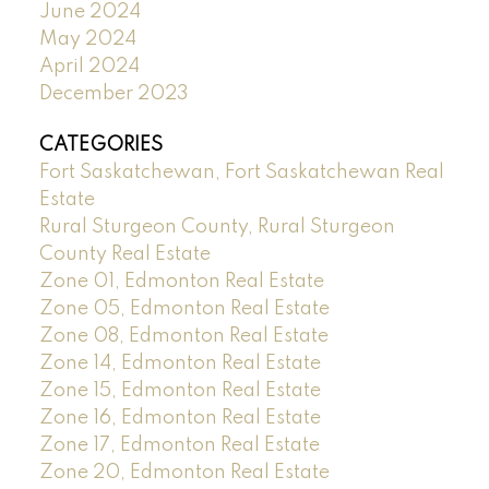
June 2024
May 2024
April 2024
December 2023
CATEGORIES
Fort Saskatchewan, Fort Saskatchewan Real
Estate
Rural Sturgeon County, Rural Sturgeon
County Real Estate
Zone 01, Edmonton Real Estate
Zone 05, Edmonton Real Estate
Zone 08, Edmonton Real Estate
Zone 14, Edmonton Real Estate
Zone 15, Edmonton Real Estate
Zone 16, Edmonton Real Estate
Zone 17, Edmonton Real Estate
Zone 20, Edmonton Real Estate