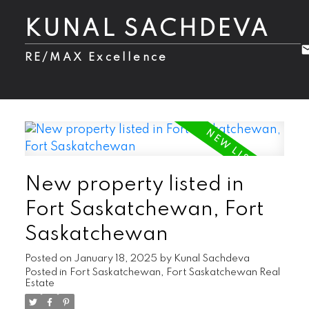
KUNAL SACHDEVA
RE/MAX Excellence
New property listed in
Fort Saskatchewan, Fort
Saskatchewan
Posted on
January 18, 2025
by
Kunal Sachdeva
Posted in
Fort Saskatchewan, Fort Saskatchewan Real
Estate