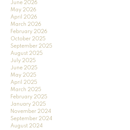
June 2026
May 2026
April 2026
March 2026
February 2026
October 2025
September 2025
August 2025
July 2025
June 2025
May 2025
April 2025
March 2025
February 2025
January 2025
November 2024
September 2024
August 2024