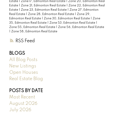
Estate
|
Zone 17, Edmonton Real Estate
|
Zone 20, Edmonton Real
Estate
|
Zone 21, Edmonton Real Estate
|
Zone 22, Edmonton Real
Estate
|
Zone 23, Edmonton Real Estate
|
Zone 27, Edmonton
Real Estate
|
Zone 28, Edmonton Real Estate
|
Zone 29,
Edmonton Real Estate
|
Zone 30, Edmonton Real Estate
|
Zone
35, Edmonton Real Estate
|
Zone 53, Edmonton Real Estate
|
Zone 55, Edmonton Real Estate
|
Zone 56, Edmonton Real Estate
|
Zone 58, Edmonton Real Estate
RSS
BLOGS
All Blog Posts
New Listings
Open Houses
Real Estate Blog
POSTS BY DATE
Most Recent
August 2026
July 2026