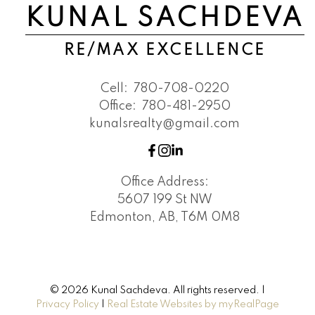
KUNAL SACHDEVA
RE/MAX EXCELLENCE
Cell:
780-708-0220
Office:
780-481-2950
kunalsrealty@gmail.com
Office Address:
5607 199 St NW
Edmonton, AB, T6M 0M8
© 2026 Kunal Sachdeva. All rights reserved. |
Privacy Policy
|
Real Estate Websites by myRealPage