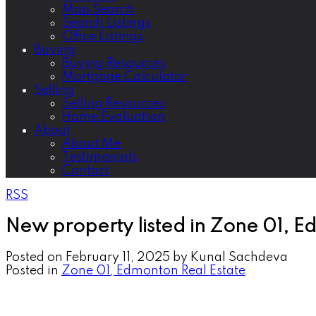
Map Search
Search Listings
Office Listings
Buying
Buying Resources
Mortgage Calculator
Selling
Selling Resources
Home Evaluation
About
About Me
Testimonials
Contact
RSS
New property listed in Zone 01, 
Posted on
February 11, 2025
by
Kunal Sachdeva
Posted in
Zone 01, Edmonton Real Estate