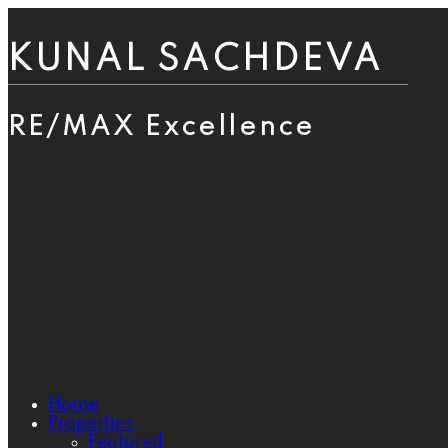
KUNAL SACHDEVA
RE/MAX Excellence
Home
Properties
Featured