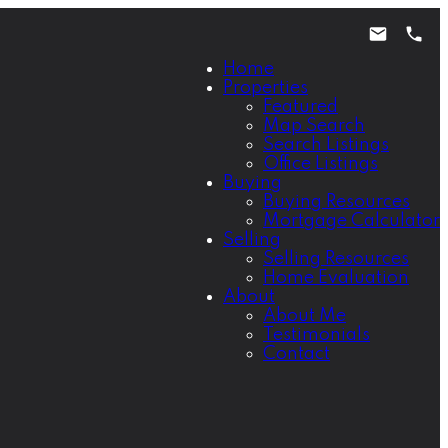
Home
Properties
Featured
Map Search
Search Listings
Office Listings
Buying
Buying Resources
Mortgage Calculator
Selling
Selling Resources
Home Evaluation
About
About Me
Testimonials
Contact