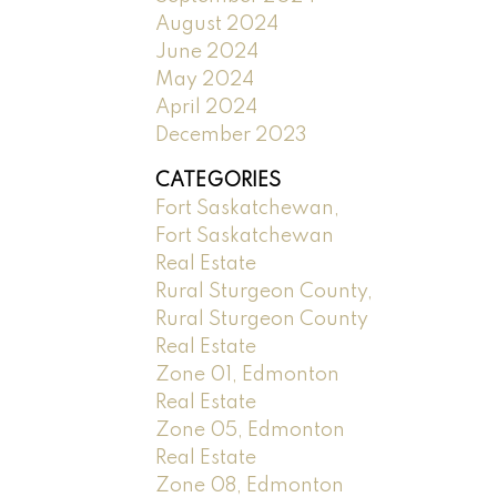
August 2024
June 2024
May 2024
April 2024
December 2023
CATEGORIES
Fort Saskatchewan,
Fort Saskatchewan
Real Estate
Rural Sturgeon County,
Rural Sturgeon County
Real Estate
Zone 01, Edmonton
Real Estate
Zone 05, Edmonton
Real Estate
Zone 08, Edmonton