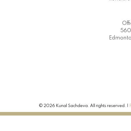
Off
560
Edmonto
© 2026 Kunal Sachdeva. All rights reserved. |