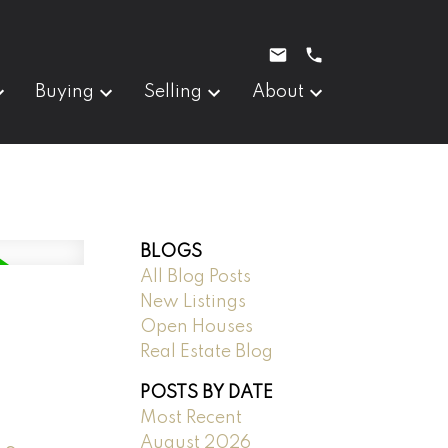
Buying
Selling
About
BLOGS
All Blog Posts
New Listings
Open Houses
Real Estate Blog
POSTS BY DATE
Most Recent
August 2026