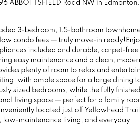
at 896 ABBOTTSFIELD Road NW in Edmonton
graded 3-bedroom, 1.5-bathroom townhome
 low condo fees — truly move-in ready!Enjo
liances included and durable, carpet-free 
ering easy maintenance and a clean, moder
ovides plenty of room to relax and entertai
viting, with ample space for a large dining t
usly sized bedrooms, while the fully finishe
onal living space — perfect for a family roo
nveniently located just off Yellowhead Trail,
, low-maintenance living, and everyday