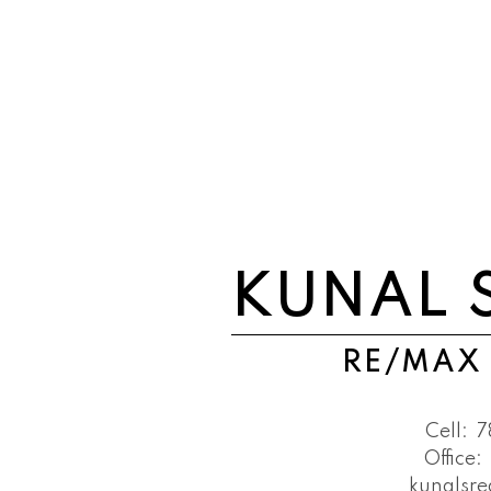
KUNAL 
RE/MAX
Cell:
7
Office:
kunalsr