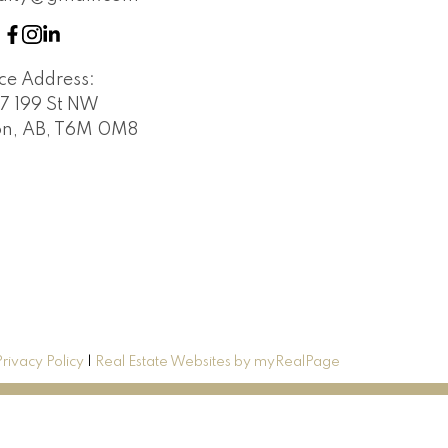
ice Address:
7 199 St NW
n, AB, T6M 0M8
Privacy Policy
|
Real Estate Websites by myRealPage