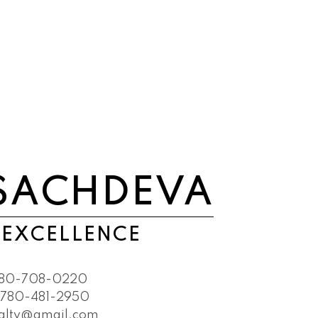
SACHDEVA
 EXCELLENCE
80-708-0220
780-481-2950
ealty@gmail.com