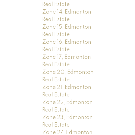
Real Estate
Zone 14, Edmonton
Real Estate
Zone 15, Edmonton
Real Estate
Zone 16, Edmonton
Real Estate
Zone 17, Edmonton
Real Estate
Zone 20, Edmonton
Real Estate
Zone 21, Edmonton
Real Estate
Zone 22, Edmonton
Real Estate
Zone 23, Edmonton
Real Estate
Zone 27, Edmonton