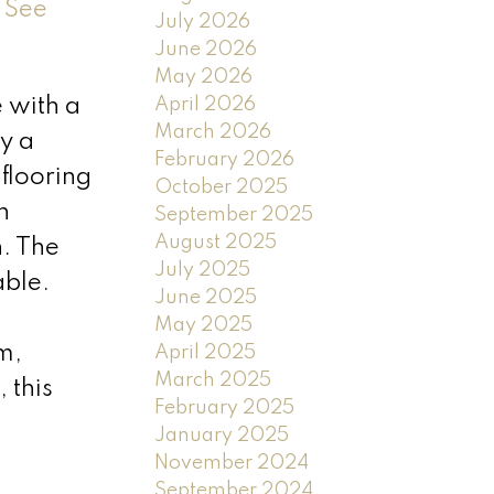
.
See
July 2026
June 2026
May 2026
April 2026
 with a
March 2026
y a
February 2026
flooring
October 2025
n
September 2025
August 2025
n. The
July 2025
able.
June 2025
d
May 2025
m,
April 2025
March 2025
 this
February 2025
January 2025
November 2024
September 2024