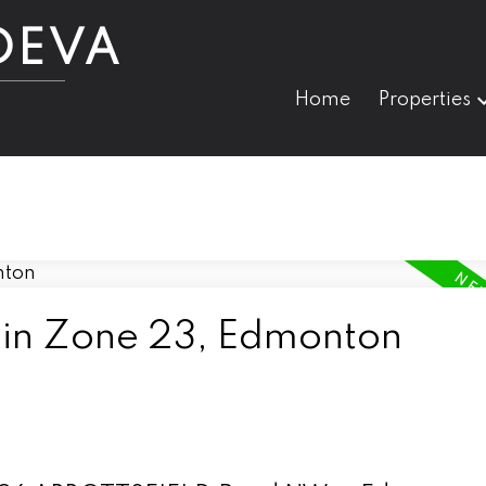
DEVA
Home
Properties
 in Zone 23, Edmonton