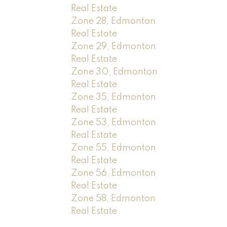
Real Estate
Zone 28, Edmonton
Real Estate
Zone 29, Edmonton
Real Estate
Zone 30, Edmonton
Real Estate
Zone 35, Edmonton
Real Estate
Zone 53, Edmonton
Real Estate
Zone 55, Edmonton
Real Estate
Zone 56, Edmonton
Real Estate
Zone 58, Edmonton
Real Estate