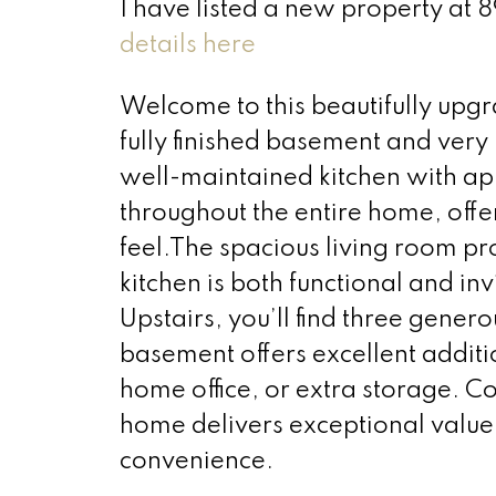
I have listed a new property 
details here
Welcome to this beautifully up
fully finished basement and very
well-maintained kitchen with app
throughout the entire home, off
feel.The spacious living room pr
kitchen is both functional and in
Upstairs, you’ll find three genero
basement offers excellent additi
home office, or extra storage. Co
home delivers exceptional value
convenience.