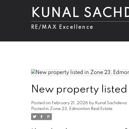
KUNAL SACH
RE/MAX Excellence
New property listed
Posted on
February 21, 2026
by
Kunal Sachdeva
Posted in
Zone 23, Edmonton Real Estate