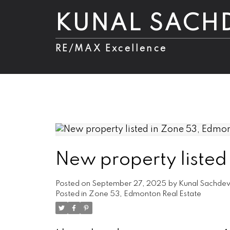
KUNAL SACH
RE/MAX Excellence
New property listed
Posted on
September 27, 2025
by
Kunal Sachde
Posted in
Zone 53, Edmonton Real Estate