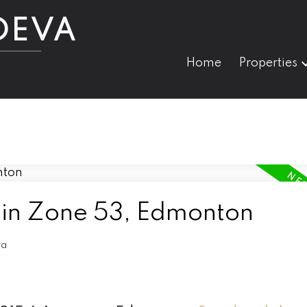
DEVA
Home
Properties
 in Zone 53, Edmonton
va