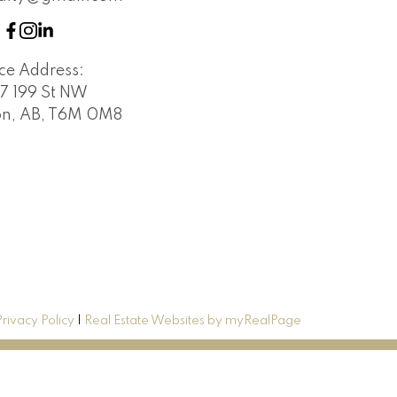
ice Address:
7 199 St NW
n, AB, T6M 0M8
Privacy Policy
|
Real Estate Websites by myRealPage