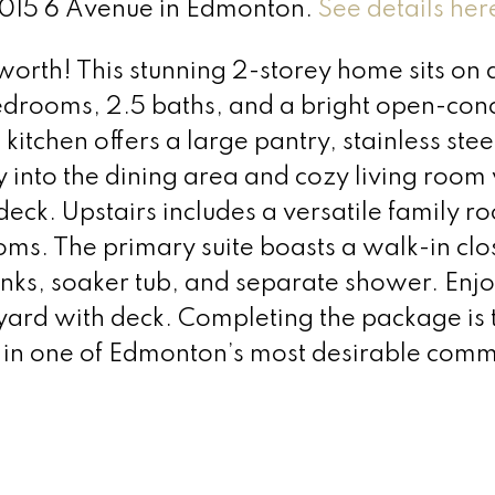
 4015 6 Avenue in Edmonton.
See details her
orth! This stunning 2-storey home sits on 
rooms, 2.5 baths, and a bright open-con
 kitchen offers a large pantry, stainless stee
 into the dining area and cozy living room
deck. Upstairs includes a versatile family r
ms. The primary suite boasts a walk-in clo
sinks, soaker tub, and separate shower. Enj
yard with deck. Completing the package is 
 one of Edmonton’s most desirable commu