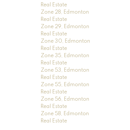
Real Estate
Zone 28, Edmonton
Real Estate
Zone 29, Edmonton
Real Estate
Zone 30, Edmonton
Real Estate
Zone 35, Edmonton
Real Estate
Zone 53, Edmonton
Real Estate
Zone 55, Edmonton
Real Estate
Zone 56, Edmonton
Real Estate
Zone 58, Edmonton
Real Estate