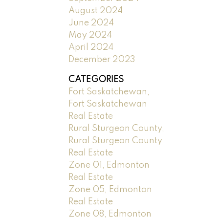
August 2024
June 2024
May 2024
April 2024
December 2023
CATEGORIES
Fort Saskatchewan,
Fort Saskatchewan
Real Estate
Rural Sturgeon County,
Rural Sturgeon County
Real Estate
Zone 01, Edmonton
Real Estate
Zone 05, Edmonton
Real Estate
Zone 08, Edmonton