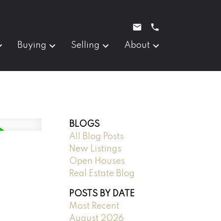
Buying
Selling
About
BLOGS
All Blog Posts
New Listings
Open Houses
Real Estate Blog
POSTS BY DATE
Most Recent
August 2026