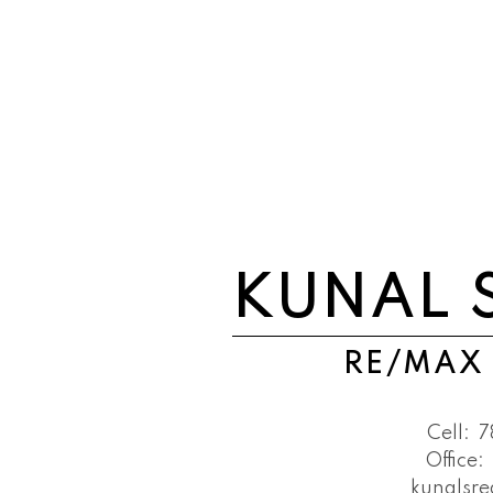
KUNAL 
RE/MAX
Cell:
7
Office:
kunalsr