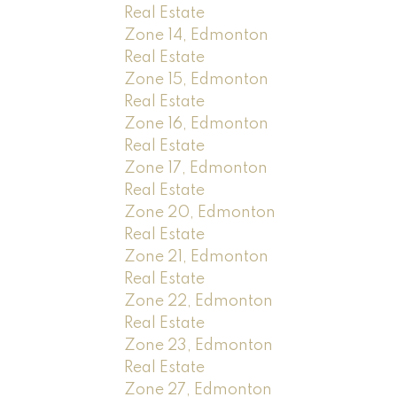
Real Estate
Zone 14, Edmonton
Real Estate
Zone 15, Edmonton
Real Estate
Zone 16, Edmonton
Real Estate
Zone 17, Edmonton
Real Estate
Zone 20, Edmonton
Real Estate
Zone 21, Edmonton
Real Estate
Zone 22, Edmonton
Real Estate
Zone 23, Edmonton
Real Estate
Zone 27, Edmonton