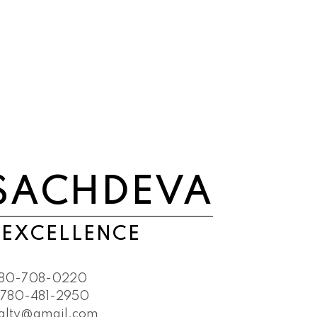
SACHDEVA
 EXCELLENCE
80-708-0220
780-481-2950
ealty@gmail.com