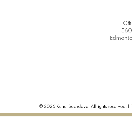
Off
560
Edmonto
© 2026 Kunal Sachdeva. All rights reserved. |