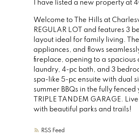
I have listed a new property at
Welcome to The Hills at Charlesw
REGULAR LOT and features 3 bed
layout ideal for family living. The
appliances, and flows seamlessly
fireplace, opening to a spacious 
laundry, 4-pc bath, and 3 bedroo
spa-like 5-pc ensuite with dual 
summer BBQs in the fully fenced 
TRIPLE TANDEM GARAGE. Live in
with beautiful parks and trails!
RSS