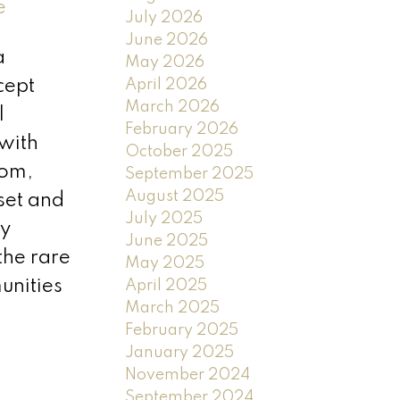
e
July 2026
June 2026
a
May 2026
April 2026
cept
March 2026
l
February 2026
 with
October 2025
oom,
September 2025
August 2025
set and
July 2025
oy
June 2025
the rare
May 2025
nities
April 2025
March 2025
February 2025
January 2025
November 2024
September 2024