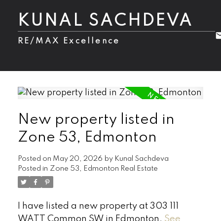
KUNAL SACHDEVA
RE/MAX Excellence
New property listed in
Zone 53, Edmonton
Posted on
May 20, 2026
by
Kunal Sachdeva
Posted in
Zone 53, Edmonton Real Estate
I have listed a new property at 303 111
WATT Common SW in Edmonton.
See