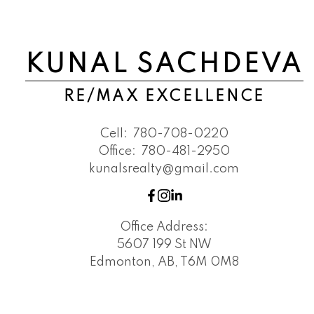
KUNAL SACHDEVA
RE/MAX EXCELLENCE
Cell:
780-708-0220
Office:
780-481-2950
kunalsrealty@gmail.com
Office Address:
5607 199 St NW
Edmonton, AB, T6M 0M8