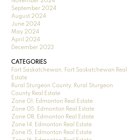
November 2024
September 2024
August 2024
June 2024
May 2024
April 2024
December 2023
CATEGORIES
Fort Saskatchewan, Fort Saskatchewan Real
Estate
Rural Sturgeon County, Rural Sturgeon
County Real Estate
Zone 01, Edmonton Real Estate
Zone 05, Edmonton Real Estate
Zone 08, Edmonton Real Estate
Zone 14, Edmonton Real Estate
Zone 15, Edmonton Real Estate