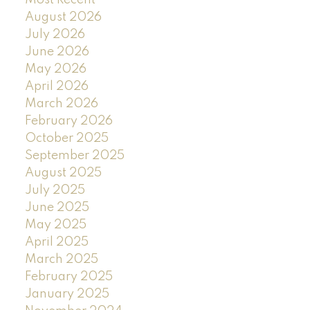
August 2026
July 2026
June 2026
May 2026
April 2026
March 2026
February 2026
October 2025
September 2025
August 2025
July 2025
June 2025
May 2025
April 2025
March 2025
February 2025
January 2025