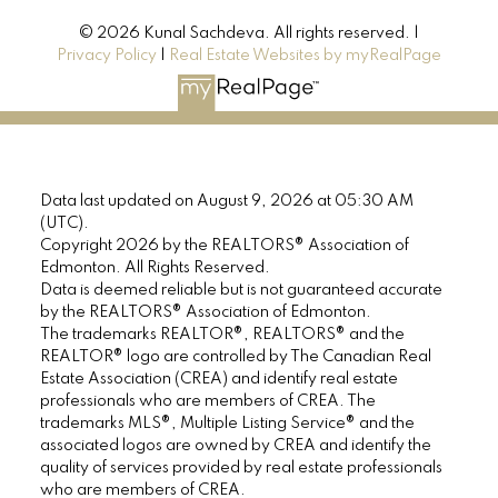
© 2026 Kunal Sachdeva. All rights reserved. |
Privacy Policy
|
Real Estate Websites by myRealPage
Data last updated on August 9, 2026 at 05:30 AM
(UTC).
Copyright 2026 by the REALTORS® Association of
Edmonton. All Rights Reserved.
Data is deemed reliable but is not guaranteed accurate
by the REALTORS® Association of Edmonton.
The trademarks REALTOR®, REALTORS® and the
REALTOR® logo are controlled by The Canadian Real
Estate Association (CREA) and identify real estate
professionals who are members of CREA. The
trademarks MLS®, Multiple Listing Service® and the
associated logos are owned by CREA and identify the
quality of services provided by real estate professionals
who are members of CREA.