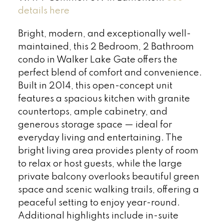
details here
Bright, modern, and exceptionally well-
maintained, this 2 Bedroom, 2 Bathroom
condo in Walker Lake Gate offers the
perfect blend of comfort and convenience.
Built in 2014, this open-concept unit
features a spacious kitchen with granite
countertops, ample cabinetry, and
generous storage space — ideal for
everyday living and entertaining. The
bright living area provides plenty of room
to relax or host guests, while the large
private balcony overlooks beautiful green
space and scenic walking trails, offering a
peaceful setting to enjoy year-round.
Additional highlights include in-suite