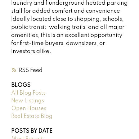
laundry and 1 underground heated parking
stall for added comfort and convenience.
Ideally located close to shopping, schools,
public transit, walking trails, and all major
amenities, this is an excellent opportunity
for first-time buyers, downsizers, or
investors alike.
RSS
BLOGS
All Blog Posts
New Listings
Open Houses
Real Estate Blog
POSTS BY DATE
Most Recent