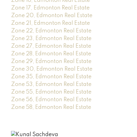
Zone 16, Edmonton Real Estate
Zone 17, Edmonton Real Estate
Zone 20, Edmonton Real Estate
Zone 21, Edmonton Real Estate
Zone 22, Edmonton Real Estate
Zone 23, Edmonton Real Estate
Zone 27, Edmonton Real Estate
Zone 28, Edmonton Real Estate
Zone 29, Edmonton Real Estate
Zone 30, Edmonton Real Estate
Zone 35, Edmonton Real Estate
Zone 53, Edmonton Real Estate
Zone 55, Edmonton Real Estate
Zone 56, Edmonton Real Estate
Zone 58, Edmonton Real Estate