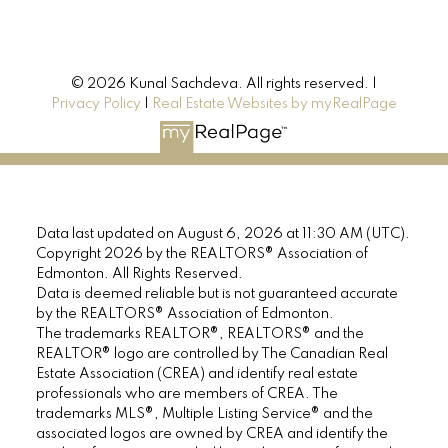
© 2026 Kunal Sachdeva. All rights reserved. |
Privacy Policy
|
Real Estate Websites by myRealPage
Data last updated on August 6, 2026 at 11:30 AM (UTC).
Copyright 2026 by the REALTORS® Association of
Edmonton. All Rights Reserved.
Data is deemed reliable but is not guaranteed accurate
by the REALTORS® Association of Edmonton.
The trademarks REALTOR®, REALTORS® and the
REALTOR® logo are controlled by The Canadian Real
Estate Association (CREA) and identify real estate
professionals who are members of CREA. The
trademarks MLS®, Multiple Listing Service® and the
associated logos are owned by CREA and identify the