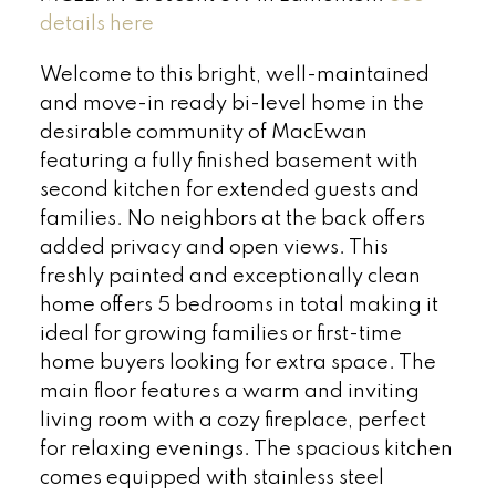
details here
Welcome to this bright, well-maintained
and move-in ready bi-level home in the
desirable community of MacEwan
featuring a fully finished basement with
second kitchen for extended guests and
families. No neighbors at the back offers
added privacy and open views. This
freshly painted and exceptionally clean
home offers 5 bedrooms in total making it
ideal for growing families or first-time
home buyers looking for extra space. The
main floor features a warm and inviting
living room with a cozy fireplace, perfect
for relaxing evenings. The spacious kitchen
comes equipped with stainless steel