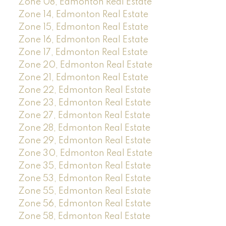
Zone 08, Edmonton Real Estate
Zone 14, Edmonton Real Estate
Zone 15, Edmonton Real Estate
Zone 16, Edmonton Real Estate
Zone 17, Edmonton Real Estate
Zone 20, Edmonton Real Estate
Zone 21, Edmonton Real Estate
Zone 22, Edmonton Real Estate
Zone 23, Edmonton Real Estate
Zone 27, Edmonton Real Estate
Zone 28, Edmonton Real Estate
Zone 29, Edmonton Real Estate
Zone 30, Edmonton Real Estate
Zone 35, Edmonton Real Estate
Zone 53, Edmonton Real Estate
Zone 55, Edmonton Real Estate
Zone 56, Edmonton Real Estate
Zone 58, Edmonton Real Estate