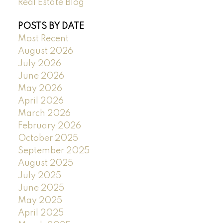
Real Estate Blog
POSTS BY DATE
Most Recent
August 2026
July 2026
June 2026
May 2026
April 2026
March 2026
February 2026
October 2025
September 2025
August 2025
July 2025
June 2025
May 2025
April 2025