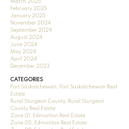
March 2025
February 2025
January 2025
November 2024
September 2024
August 2024
June 2024
May 2024
April 2024
December 2023
CATEGORIES
Fort Saskatchewan, Fort Saskatchewan Real
Estate
Rural Sturgeon County, Rural Sturgeon
County Real Estate
Zone 01, Edmonton Real Estate
Zone 05, Edmonton Real Estate