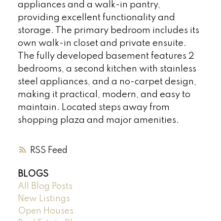
appliances and a walk-in pantry,
providing excellent functionality and
storage. The primary bedroom includes its
own walk-in closet and private ensuite.
The fully developed basement features 2
bedrooms, a second kitchen with stainless
steel appliances, and a no-carpet design,
making it practical, modern, and easy to
maintain. Located steps away from
shopping plaza and major amenities.
RSS
BLOGS
All Blog Posts
New Listings
Open Houses