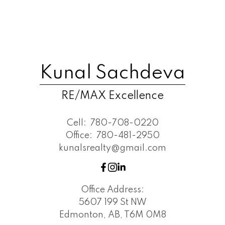
Kunal Sachdeva
RE/MAX Excellence
Cell:
780-708-0220
Office:
780-481-2950
kunalsrealty@gmail.com
Office Address:
5607 199 St NW
Edmonton, AB, T6M 0M8