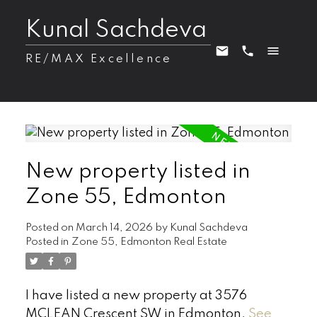
Kunal Sachdeva
RE/MAX Excellence
New property listed in
Zone 55, Edmonton
Posted on
March 14, 2026
by
Kunal Sachdeva
Posted in
Zone 55, Edmonton Real Estate
I have listed a new property at 3576
MCLEAN Crescent SW in Edmonton.
See