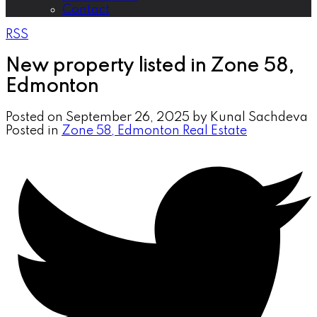
Contact
RSS
New property listed in Zone 58,
Edmonton
Posted on
September 26, 2025
by
Kunal Sachdeva
Posted in
Zone 58, Edmonton Real Estate