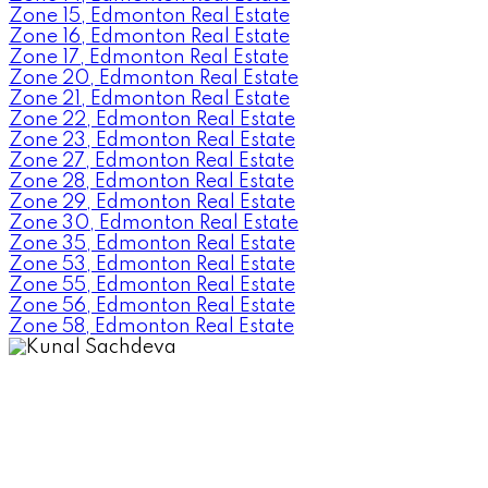
Zone 15, Edmonton Real Estate
Zone 16, Edmonton Real Estate
Zone 17, Edmonton Real Estate
Zone 20, Edmonton Real Estate
Zone 21, Edmonton Real Estate
Zone 22, Edmonton Real Estate
Zone 23, Edmonton Real Estate
Zone 27, Edmonton Real Estate
Zone 28, Edmonton Real Estate
Zone 29, Edmonton Real Estate
Zone 30, Edmonton Real Estate
Zone 35, Edmonton Real Estate
Zone 53, Edmonton Real Estate
Zone 55, Edmonton Real Estate
Zone 56, Edmonton Real Estate
Zone 58, Edmonton Real Estate