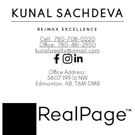
KUNAL SACHDEVA
RE/MAX EXCELLENCE
Cell:
780-708-0220
Office:
780-481-2950
kunalsrealty@gmail.com
Office Address:
5607 199 St NW
Edmonton, AB, T6M 0M8