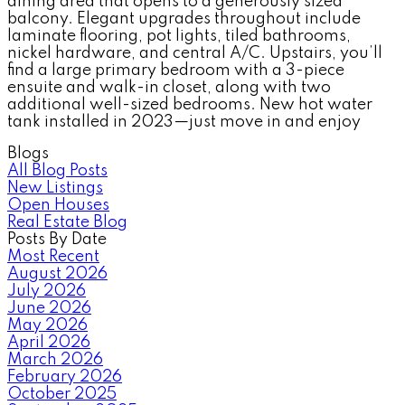
dining area that opens to a generously sized
balcony. Elegant upgrades throughout include
laminate flooring, pot lights, tiled bathrooms,
nickel hardware, and central A/C. Upstairs, you’ll
find a large primary bedroom with a 3-piece
ensuite and walk-in closet, along with two
additional well-sized bedrooms. New hot water
tank installed in 2023—just move in and enjoy
Blogs
All Blog Posts
New Listings
Open Houses
Real Estate Blog
Posts By Date
Most Recent
August 2026
July 2026
June 2026
May 2026
April 2026
March 2026
February 2026
October 2025