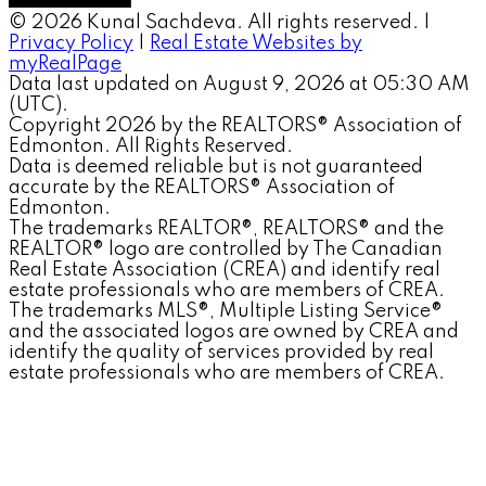
© 2026 Kunal Sachdeva. All rights reserved. |
Privacy Policy
|
Real Estate Websites by
myRealPage
Data last updated on August 9, 2026 at 05:30 AM
(UTC).
Copyright 2026 by the REALTORS® Association of
Edmonton. All Rights Reserved.
Data is deemed reliable but is not guaranteed
accurate by the REALTORS® Association of
Edmonton.
The trademarks REALTOR®, REALTORS® and the
REALTOR® logo are controlled by The Canadian
Real Estate Association (CREA) and identify real
estate professionals who are members of CREA.
The trademarks MLS®, Multiple Listing Service®
and the associated logos are owned by CREA and
identify the quality of services provided by real
estate professionals who are members of CREA.