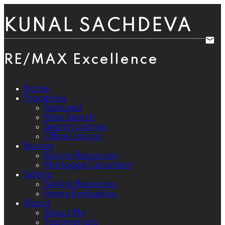
KUNAL SACHDEVA
RE/MAX Excellence
Home
Properties
Featured
Map Search
Search Listings
Office Listings
Buying
Buying Resources
Mortgage Calculator
Selling
Selling Resources
Home Evaluation
About
About Me
Testimonials