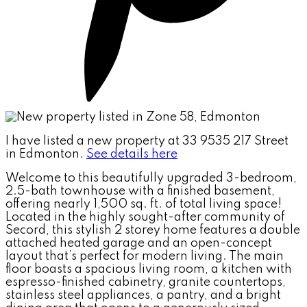
I have listed a new property at 33 9535 217 Street
in Edmonton.
See details here
Welcome to this beautifully upgraded 3-bedroom,
2.5-bath townhouse with a finished basement,
offering nearly 1,500 sq. ft. of total living space!
Located in the highly sought-after community of
Secord, this stylish 2 storey home features a double
attached heated garage and an open-concept
layout that’s perfect for modern living. The main
floor boasts a spacious living room, a kitchen with
espresso-finished cabinetry, granite countertops,
stainless steel appliances, a pantry, and a bright