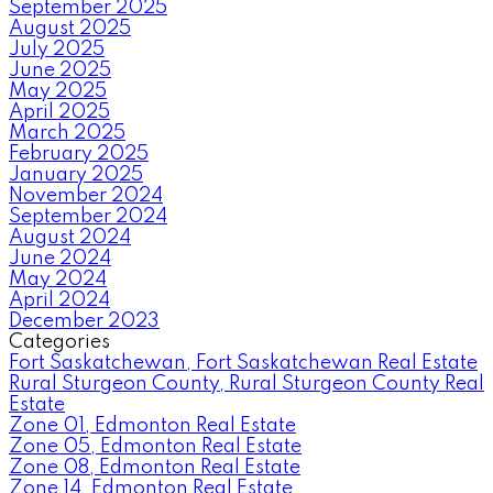
September 2025
August 2025
July 2025
June 2025
May 2025
April 2025
March 2025
February 2025
January 2025
November 2024
September 2024
August 2024
June 2024
May 2024
April 2024
December 2023
Categories
Fort Saskatchewan, Fort Saskatchewan Real Estate
Rural Sturgeon County, Rural Sturgeon County Real
Estate
Zone 01, Edmonton Real Estate
Zone 05, Edmonton Real Estate
Zone 08, Edmonton Real Estate
Zone 14, Edmonton Real Estate