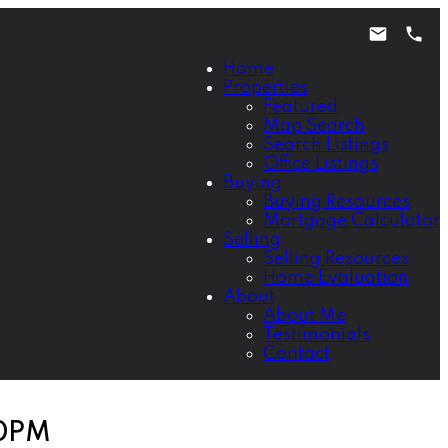
Home
Properties
Featured
Map Search
Search Listings
Office Listings
Buying
Buying Resources
Mortgage Calculator
Selling
Selling Resources
Home Evaluation
About
About Me
Testimonials
Contact
00PM