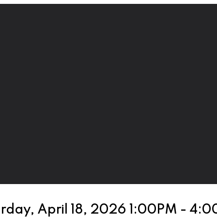
rday, April 18, 2026 1:00PM - 4: