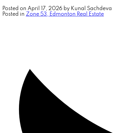
Posted on
April 17, 2026
by
Kunal Sachdeva
Posted in
Zone 53, Edmonton Real Estate