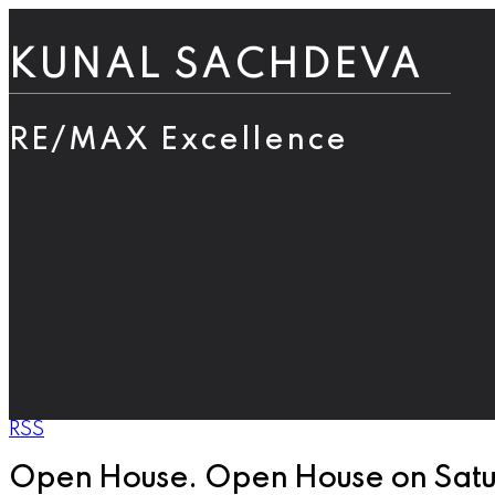
KUNAL SACHDEVA
RE/MAX Excellence
RSS
Open House. Open House on Satu