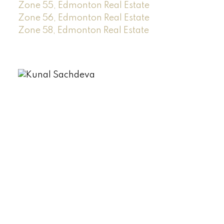
Zone 55, Edmonton Real Estate
Zone 56, Edmonton Real Estate
Zone 58, Edmonton Real Estate