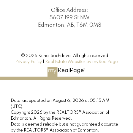
Office Address:
5607 199 St NW
Edmonton, AB, T6M 0M8
© 2026 Kunal Sachdeva. All rights reserved. |
Privacy Policy
|
Real Estate Websites by myRealPage
Data last updated on August 6, 2026 at 05:15 AM
(UTC).
Copyright 2026 by the REALTORS® Association of
Edmonton. All Rights Reserved.
Data is deemed reliable but is not guaranteed accurate
by the REALTORS® Association of Edmonton.