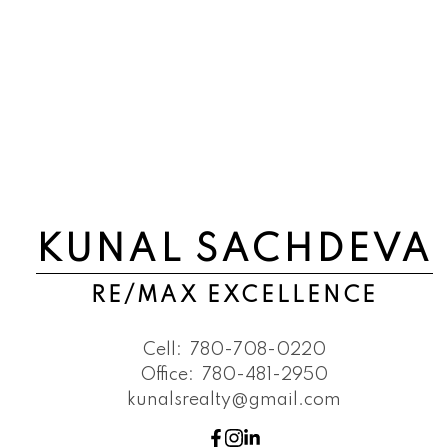
KUNAL SACHDEVA
RE/MAX EXCELLENCE
Cell:
780-708-0220
Office:
780-481-2950
kunalsrealty@gmail.com