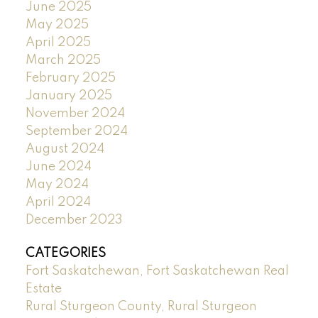
June 2025
May 2025
April 2025
March 2025
February 2025
January 2025
November 2024
September 2024
August 2024
June 2024
May 2024
April 2024
December 2023
CATEGORIES
Fort Saskatchewan, Fort Saskatchewan Real
Estate
Rural Sturgeon County, Rural Sturgeon