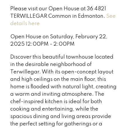
Please visit our Open House at 36 4821
TERWILLEGAR Common in Edmonton.
See
details here
Open House on Saturday, February 22,
2025 12:00PM - 2:00PM
Discover this beautiful townhouse located
in the desirable neighborhood of
Terwillegar. With its open-concept layout
and high ceilings on the main floor, this
home is flooded with natural light, creating
a warm and inviting atmosphere. The
chef-inspired kitchen is ideal for both
cooking and entertaining, while the
spacious dining and living areas provide
the perfect setting for gatherings or a