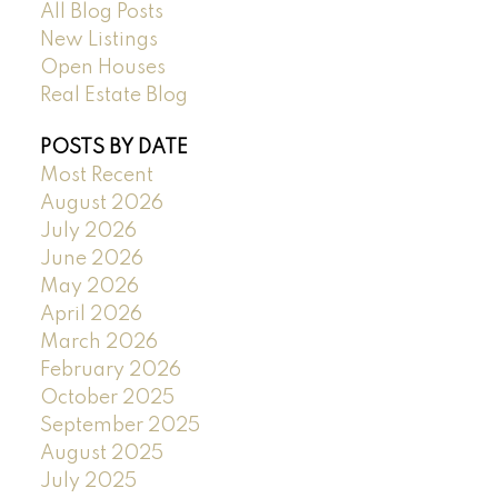
All Blog Posts
New Listings
Open Houses
Real Estate Blog
POSTS BY DATE
Most Recent
August 2026
July 2026
June 2026
May 2026
April 2026
March 2026
February 2026
October 2025
September 2025
August 2025
July 2025