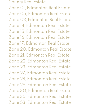
County Real Estate
Zone 01, Edmonton Real Estate
Zone 05, Edmonton Real Estate
Zone 08, Edmonton Real Estate
Zone 14, Edmonton Real Estate
Zone 15, Edmonton Real Estate
Zone 16, Edmonton Real Estate
Zone 17, Edmonton Real Estate
Zone 20, Edmonton Real Estate
Zone 21, Edmonton Real Estate
Zone 22, Edmonton Real Estate
Zone 23, Edmonton Real Estate
Zone 27, Edmonton Real Estate
Zone 28, Edmonton Real Estate
Zone 29, Edmonton Real Estate
Zone 30, Edmonton Real Estate
Zone 35, Edmonton Real Estate
Zone 53, Edmonton Real Estate