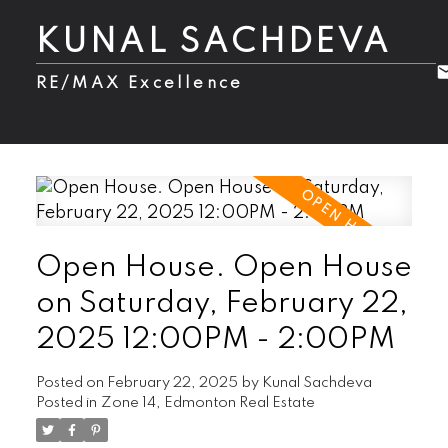
KUNAL SACHDEVA
RE/MAX Excellence
Open House. Open House
on Saturday, February 22,
2025 12:00PM - 2:00PM
Posted on
February 22, 2025
by
Kunal Sachdeva
Posted in
Zone 14, Edmonton Real Estate