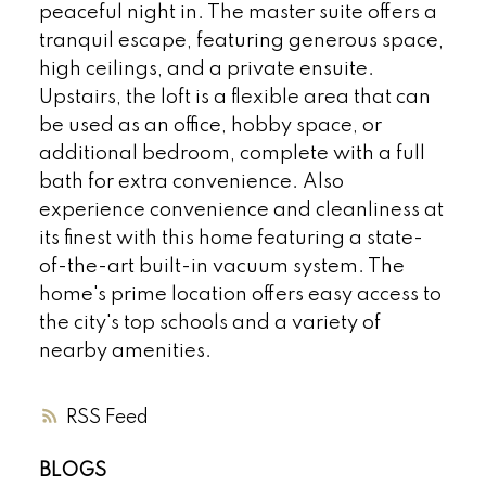
peaceful night in. The master suite offers a
tranquil escape, featuring generous space,
high ceilings, and a private ensuite.
Upstairs, the loft is a flexible area that can
be used as an office, hobby space, or
additional bedroom, complete with a full
bath for extra convenience. Also
experience convenience and cleanliness at
its finest with this home featuring a state-
of-the-art built-in vacuum system. The
home's prime location offers easy access to
the city's top schools and a variety of
nearby amenities.
RSS
BLOGS