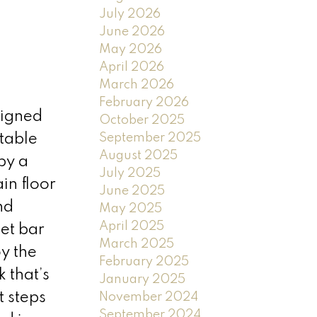
July 2026
June 2026
May 2026
April 2026
March 2026
February 2026
signed
October 2025
September 2025
table
August 2025
by a
July 2025
in floor
June 2025
nd
May 2025
April 2025
wet bar
March 2025
y the
February 2025
 that’s
January 2025
t steps
November 2024
September 2024