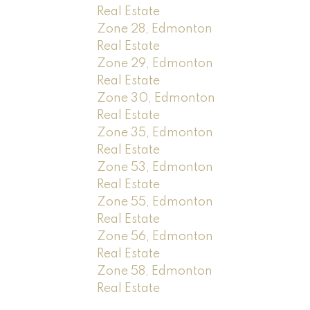
Real Estate
Zone 28, Edmonton
Real Estate
Zone 29, Edmonton
Real Estate
Zone 30, Edmonton
Real Estate
Zone 35, Edmonton
Real Estate
Zone 53, Edmonton
Real Estate
Zone 55, Edmonton
Real Estate
Zone 56, Edmonton
Real Estate
Zone 58, Edmonton
Real Estate