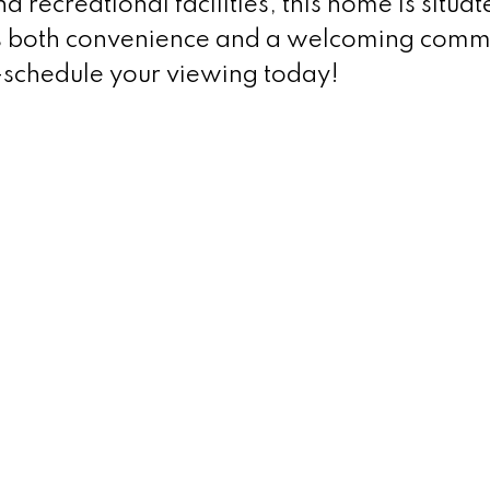
recreational facilities, this home is situat
s both convenience and a welcoming comm
m—schedule your viewing today!