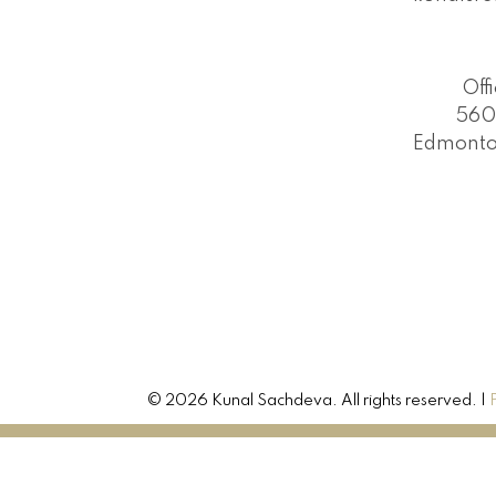
Off
560
Edmonto
© 2026 Kunal Sachdeva. All rights reserved. |