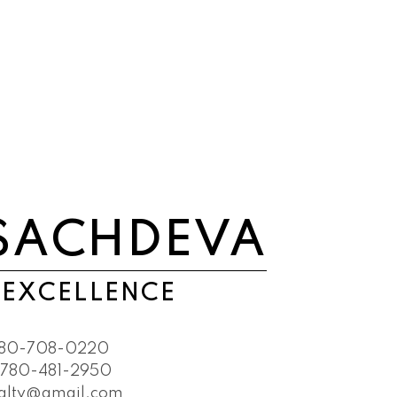
SACHDEVA
 EXCELLENCE
80-708-0220
780-481-2950
ealty@gmail.com