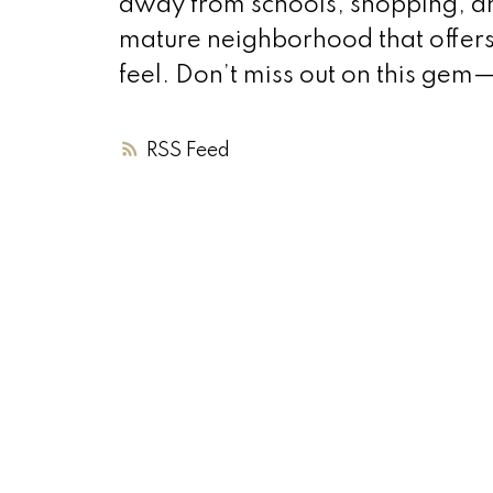
away from schools, shopping, and 
mature neighborhood that offer
feel. Don’t miss out on this ge
RSS