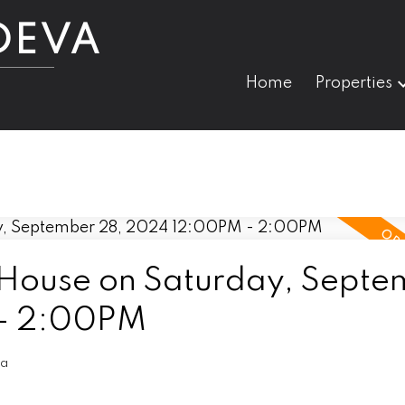
DEVA
Home
Properties
House on Saturday, Septe
 - 2:00PM
va