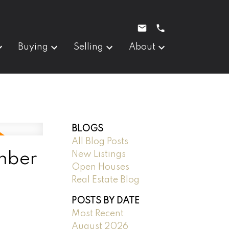
Buying
Selling
About
BLOGS
All Blog Posts
New Listings
mber
Open Houses
Real Estate Blog
POSTS BY DATE
Most Recent
August 2026