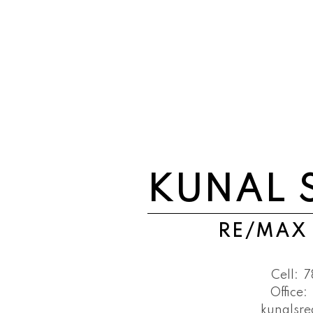
KUNAL 
RE/MAX
Cell:
7
Office:
kunalsr