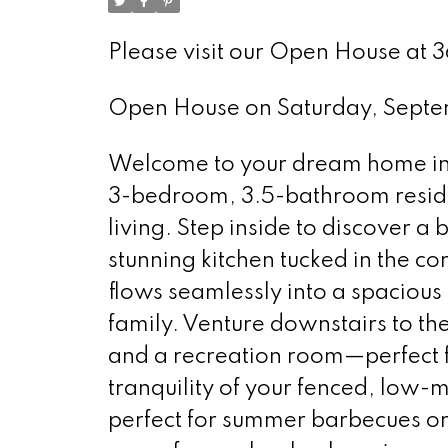
Please visit our Open House at 
Open House on Saturday, Sept
Welcome to your dream home in t
3-bedroom, 3.5-bathroom reside
living. Step inside to discover a 
stunning kitchen tucked in the cor
flows seamlessly into a spacious 
family. Venture downstairs to th
and a recreation room—perfect fo
tranquility of your fenced, low-
perfect for summer barbecues or 