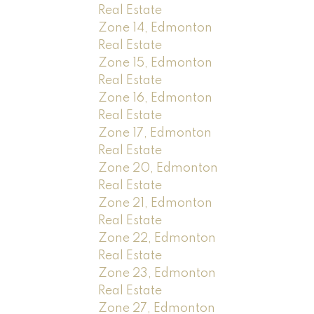
Real Estate
Zone 14, Edmonton
Real Estate
Zone 15, Edmonton
Real Estate
Zone 16, Edmonton
Real Estate
Zone 17, Edmonton
Real Estate
Zone 20, Edmonton
Real Estate
Zone 21, Edmonton
Real Estate
Zone 22, Edmonton
Real Estate
Zone 23, Edmonton
Real Estate
Zone 27, Edmonton