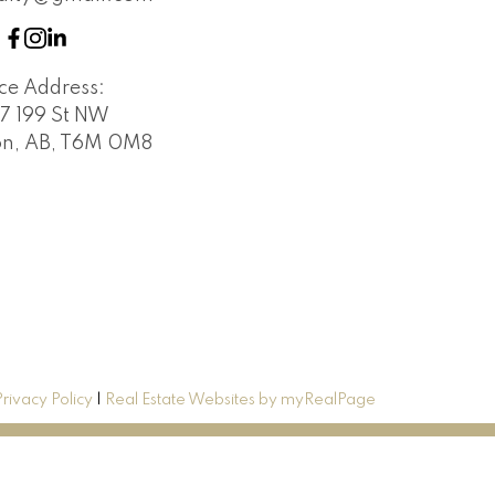
ice Address:
7 199 St NW
n, AB, T6M 0M8
Privacy Policy
|
Real Estate Websites by myRealPage