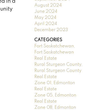
ed in a
August 2024
unity
June 2024
May 2024
April 2024
December 2023
CATEGORIES
Fort Saskatchewan,
Fort Saskatchewan
Real Estate
Rural Sturgeon County,
Rural Sturgeon County
Real Estate
Zone 01, Edmonton
Real Estate
Zone 05, Edmonton
Real Estate
Zone 08, Edmonton