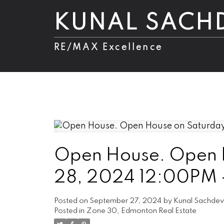
KUNAL SACH
RE/MAX Excellence
Open House. Open 
28, 2024 12:00PM
Posted on
September 27, 2024
by
Kunal Sachde
Posted in
Zone 30, Edmonton Real Estate