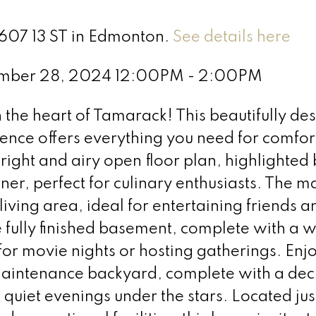
3607 13 ST in Edmonton.
See details here
ember 28, 2024 12:00PM - 2:00PM
he heart of Tamarack! This beautifully de
nce offers everything you need for comfor
bright and airy open floor plan, highlighted 
ner, perfect for culinary enthusiasts. The ma
living area, ideal for entertaining friends a
e fully finished basement, complete with a 
r movie nights or hosting gatherings. Enjo
maintenance backyard, complete with a deck
quiet evenings under the stars. Located jus