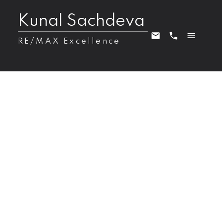
Kunal Sachdeva
RE/MAX Excellence
22803 80 Avenue NW
Zone 58
Edmonton
T5T 7X8
$749,900
6
4.0
2,285 sq. ft.
2025