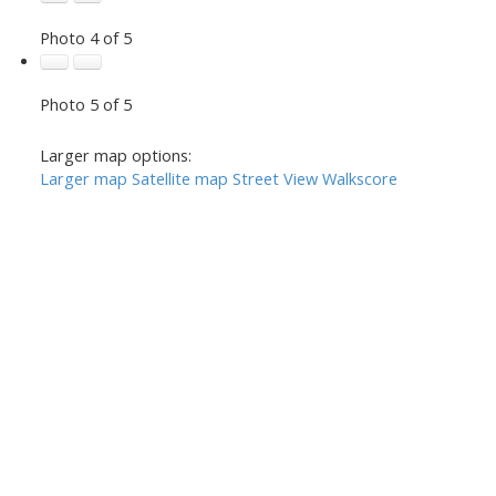
Photo 4 of 5
Photo 5 of 5
Larger map options:
Larger map
Satellite map
Street View
Walkscore