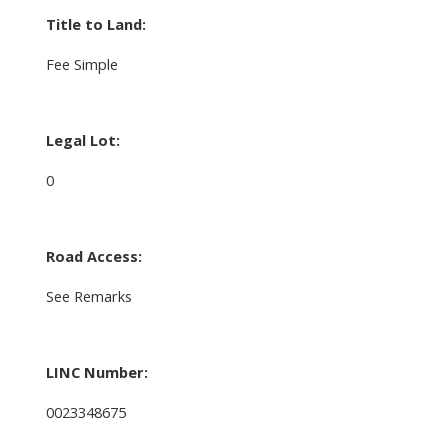
Title to Land:
Fee Simple
Legal Lot:
0
Road Access:
See Remarks
LINC Number:
0023348675