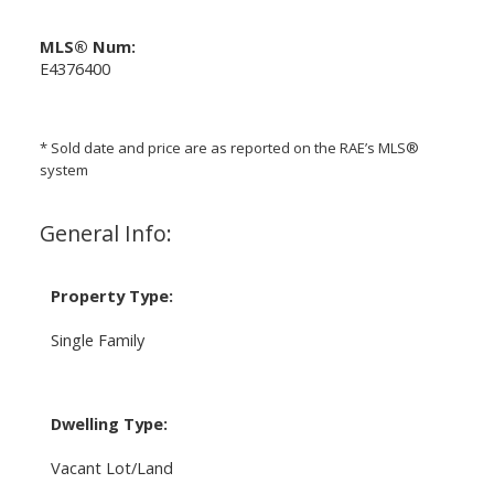
MLS® Num:
E4376400
* Sold date and price are as reported on the RAE’s MLS®
system
General Info:
Property Type:
Single Family
Dwelling Type:
Vacant Lot/Land