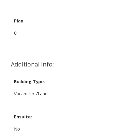
Plan:
0
Additional Info:
Building Type:
Vacant Lot/Land
Ensuite:
No