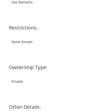
See Remarks
Restrictions:
None Known
Ownership Type:
Private
Other Details: