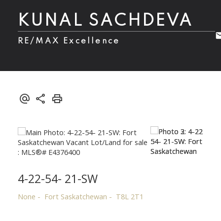
KUNAL SACHDEVA
RE/MAX Excellence
4-22-54- 21-SW
None
Fort Saskatchewan
T8L 2T1