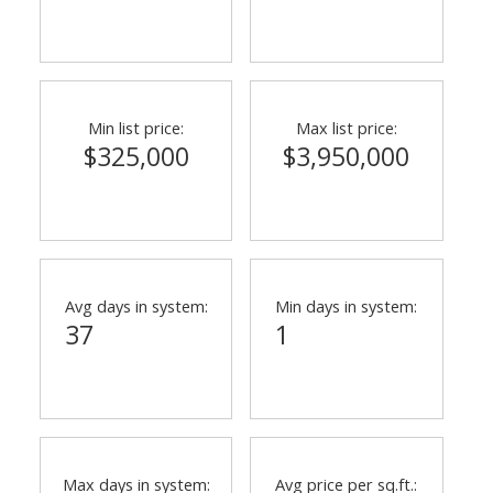
Min list price:
Max list price:
$325,000
$3,950,000
Avg days in system:
Min days in system:
37
1
Max days in system:
Avg price per sq.ft.: