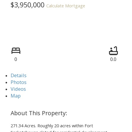
$3,950,000
Calculate Mortgage
0
0.0
Details
Photos
Videos
Map
271.34 Acres. Roughly 20 acres within Fort