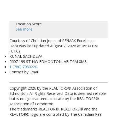
Location Score
See more
Courtesy of Christian Jones of RE/MAX Excellence
Data was last updated August 7, 2026 at 05:30 PM
(UTC)
KUNAL SACHDEVA
5607 199 ST NW EDMONTON, AB T6M 0M8
1 (780) 7080220
Contact by Email
Copyright 2026 by the REALTORS® Association of
Edmonton. All Rights Reserved. Data is deemed reliable
but is not guaranteed accurate by the REALTORS®
Association of Edmonton.
The trademarks REALTOR®, REALTORS® and the
REALTOR® logo are controlled by The Canadian Real