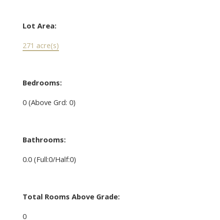
Lot Area:
271 acre(s)
Bedrooms:
0
(Above Grd: 0)
Bathrooms:
0.0
(Full:0/Half:0)
Total Rooms Above Grade:
0