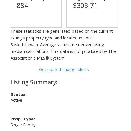
884
$303.71
These statistics are generated based on the current
listing's property type and located in
Fort
Saskatchewan
. Average values are derived using
median calculations. This data is not produced by The
Association's MLS® System.
Get market change alerts
Status:
Active
Prop. Type:
Single Family