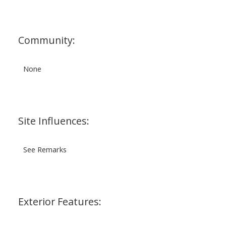
Community:
None
Site Influences:
See Remarks
Exterior Features: