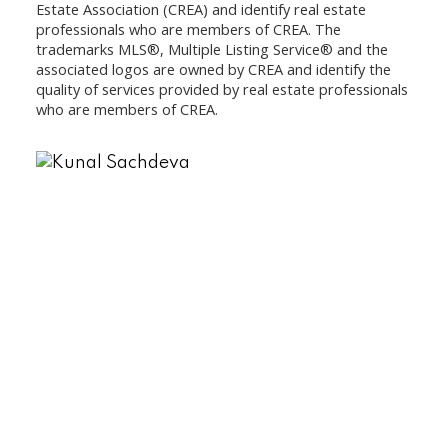
Estate Association (CREA) and identify real estate
professionals who are members of CREA. The
trademarks MLS®, Multiple Listing Service® and the
associated logos are owned by CREA and identify the
quality of services provided by real estate professionals
who are members of CREA.