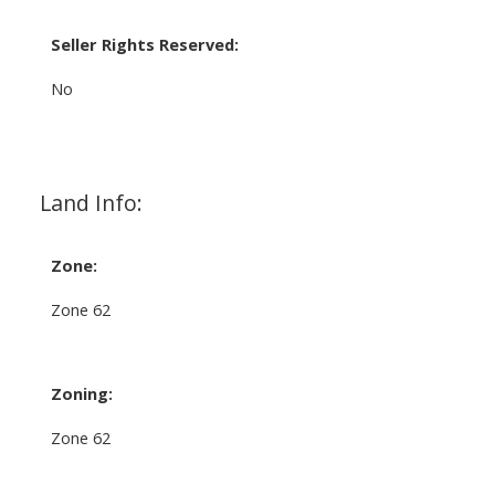
Seller Rights Reserved:
No
Land Info:
Zone:
Zone 62
Zoning:
Zone 62