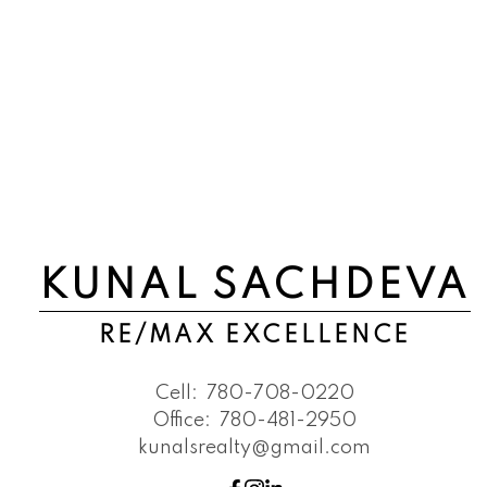
KUNAL SACHDEVA
RE/MAX EXCELLENCE
Cell:
780-708-0220
Office:
780-481-2950
kunalsrealty@gmail.com