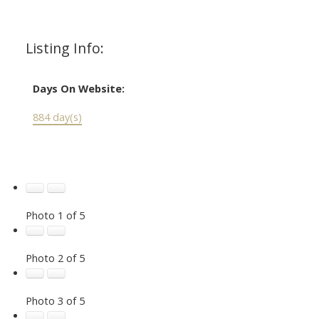
Listing Info:
Days On Website:
884 day(s)
Photo 1 of 5
Photo 2 of 5
Photo 3 of 5