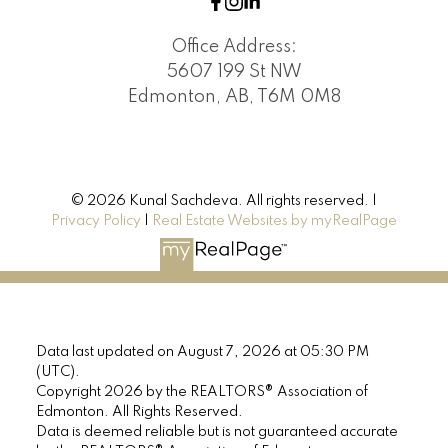
Office Address:
5607 199 St NW
Edmonton, AB, T6M 0M8
© 2026 Kunal Sachdeva. All rights reserved. |
Privacy Policy
|
Real Estate Websites by myRealPage
Data last updated on August 7, 2026 at 05:30 PM
(UTC).
Copyright 2026 by the REALTORS® Association of
Edmonton. All Rights Reserved.
Data is deemed reliable but is not guaranteed accurate