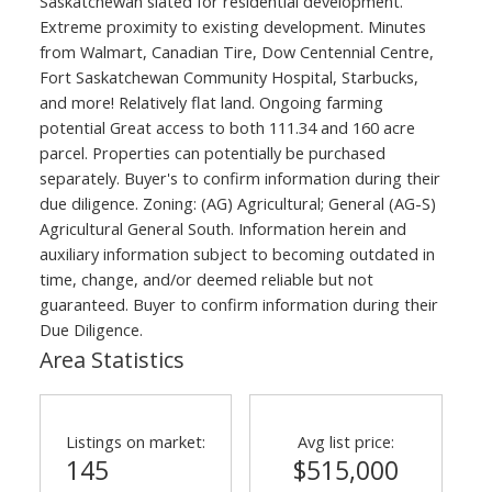
Saskatchewan slated for residential development.
Extreme proximity to existing development. Minutes
from Walmart, Canadian Tire, Dow Centennial Centre,
Fort Saskatchewan Community Hospital, Starbucks,
and more! Relatively flat land. Ongoing farming
potential Great access to both 111.34 and 160 acre
parcel. Properties can potentially be purchased
separately. Buyer's to confirm information during their
due diligence. Zoning: (AG) Agricultural; General (AG-S)
Agricultural General South. Information herein and
auxiliary information subject to becoming outdated in
time, change, and/or deemed reliable but not
guaranteed. Buyer to confirm information during their
Due Diligence.
Area Statistics
Listings on market:
Avg list price:
145
$515,000