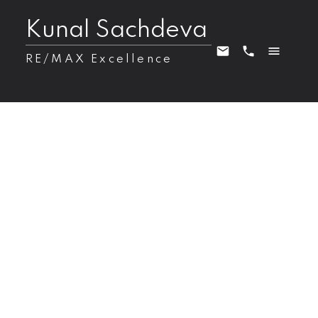
Kunal Sachdeva
RE/MAX Excellence
28 RIVERSIDE Crescent NW
Zone 10
Edmonton
T5N 3M5
$4,350,000
6
7.0
5,873 sq. ft.
2001