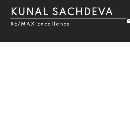
KUNAL SACHDEVA
RE/MAX Excellence